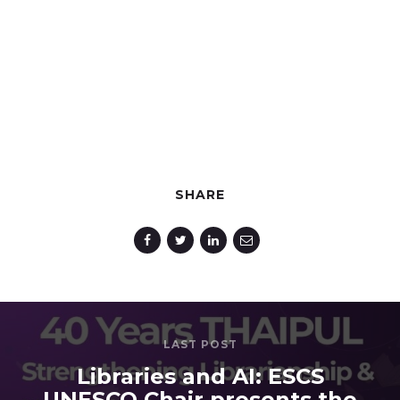
SHARE
LAST POST
Libraries and AI: ESCS
UNESCO Chair presents the