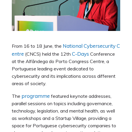
National Cybersecurity C
From 16 to 18 June, the
entre
C-Days
(CNCS) held the 12th
Conference
at the Alfândega do Porto Congress Centre, a
Portuguese leading event dedicated to
cybersecurity and its implications across different
areas of society.
programme
The
featured keynote addresses,
parallel sessions on topics including governance,
technology, legislation, and mental health, as well
as workshops and a Startup Village, providing a
space for Portuguese cybersecurity companies to