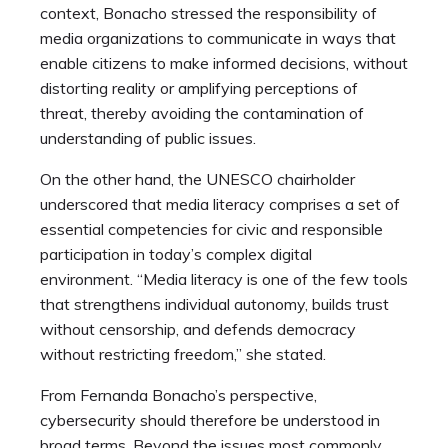
context, Bonacho stressed the responsibility of
media organizations to communicate in ways that
enable citizens to make informed decisions, without
distorting reality or amplifying perceptions of
threat, thereby avoiding the contamination of
understanding of public issues.
On the other hand, the UNESCO chairholder
underscored that media literacy comprises a set of
essential competencies for civic and responsible
participation in today’s complex digital
environment. “Media literacy is one of the few tools
that strengthens individual autonomy, builds trust
without censorship, and defends democracy
without restricting freedom,” she stated.
From Fernanda Bonacho’s perspective,
cybersecurity should therefore be understood in
broad terms. Beyond the issues most commonly