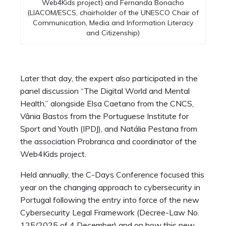
Web4Kids project) and Fernanda Bonacho
(LIACOM/ESCS, chairholder of the UNESCO Chair of
Communication, Media and Information Literacy
and Citizenship)
Later that day, the expert also participated in the
panel discussion “The Digital World and Mental
Health,” alongside Elsa Caetano from the CNCS,
Vânia Bastos from the Portuguese Institute for
Sport and Youth (IPDJ), and Natália Pestana from
the association Probranca and coordinator of the
Web4Kids project.
Held annually, the C-Days Conference focused this
year on the changing approach to cybersecurity in
Portugal following the entry into force of the new
Cybersecurity Legal Framework (Decree-Law No.
125/2025 of 4 December) and on how this new