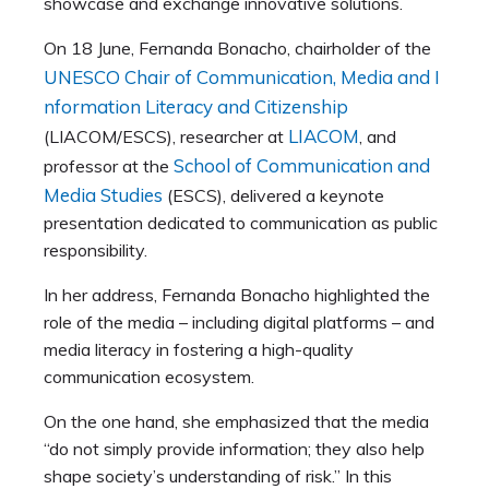
showcase and exchange innovative solutions.
On 18 June, Fernanda Bonacho, chairholder of the
UNESCO Chair of Communication, Media and I
nformation Literacy and Citizenship
LIACOM
(LIACOM/ESCS), researcher at
, and
School of Communication and
professor at the
Media Studies
(ESCS), delivered a keynote
presentation dedicated to communication as public
responsibility.
In her address, Fernanda Bonacho highlighted the
role of the media – including digital platforms – and
media literacy in fostering a high-quality
communication ecosystem.
On the one hand, she emphasized that the media
“do not simply provide information; they also help
shape society’s understanding of risk.” In this