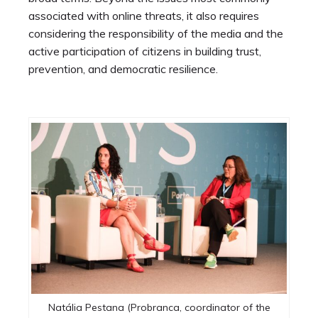
associated with online threats, it also requires
considering the responsibility of the media and the
active participation of citizens in building trust,
prevention, and democratic resilience.
Natália Pestana (Probranca, coordinator of the