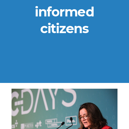
informed
citizens