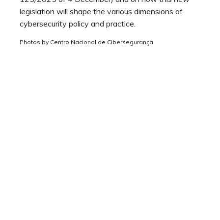
legislation will shape the various dimensions of
cybersecurity policy and practice.
Photos by Centro Nacional de Cibersegurança