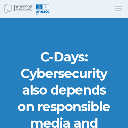
C-Days:
Cybersecurity
also depends
on responsible
media and